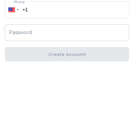
Phone
Password
Create Account