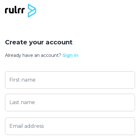
Create your account
Already have an account?
Sign in
First name
Last name
Email address